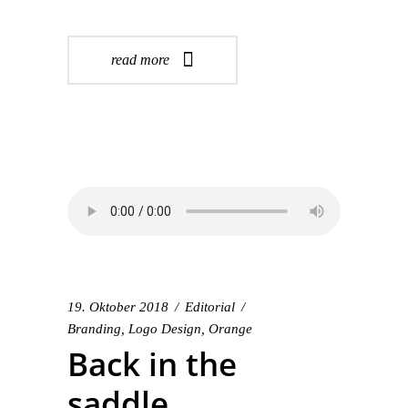
read more
19. Oktober 2018
Editorial
Branding
,
Logo Design
,
Orange
Back in the
saddle