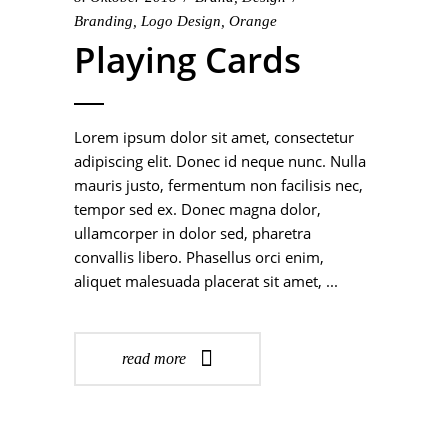
Branding
,
Logo Design
,
Orange
Playing Cards
Lorem ipsum dolor sit amet, consectetur
adipiscing elit. Donec id neque nunc. Nulla
mauris justo, fermentum non facilisis nec,
tempor sed ex. Donec magna dolor,
ullamcorper in dolor sed, pharetra
convallis libero. Phasellus orci enim,
aliquet malesuada placerat sit amet,
read more