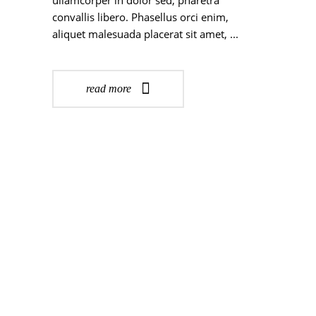
ullamcorper in dolor sed, pharetra
convallis libero. Phasellus orci enim,
aliquet malesuada placerat sit amet,
read more