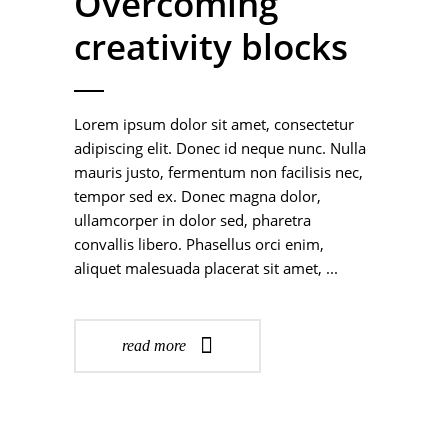
Overcoming
creativity blocks
Lorem ipsum dolor sit amet, consectetur
adipiscing elit. Donec id neque nunc. Nulla
mauris justo, fermentum non facilisis nec,
tempor sed ex. Donec magna dolor,
ullamcorper in dolor sed, pharetra
convallis libero. Phasellus orci enim,
aliquet malesuada placerat sit amet,
read more