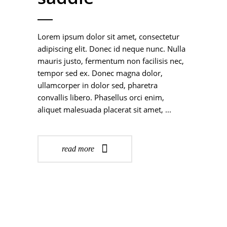
Lorem ipsum dolor sit amet, consectetur
adipiscing elit. Donec id neque nunc. Nulla
mauris justo, fermentum non facilisis nec,
tempor sed ex. Donec magna dolor,
ullamcorper in dolor sed, pharetra
convallis libero. Phasellus orci enim,
aliquet malesuada placerat sit amet,
read more