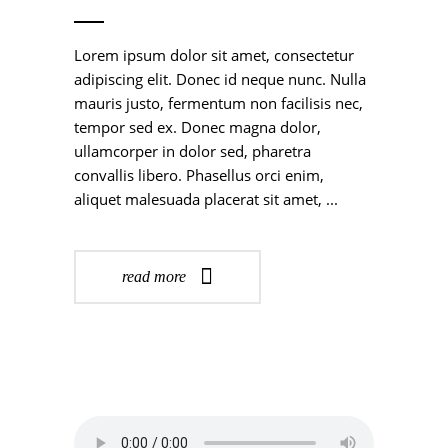
Lorem ipsum dolor sit amet, consectetur
adipiscing elit. Donec id neque nunc. Nulla
mauris justo, fermentum non facilisis nec,
tempor sed ex. Donec magna dolor,
ullamcorper in dolor sed, pharetra
convallis libero. Phasellus orci enim,
aliquet malesuada placerat sit amet,
read more