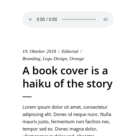
19. Oktober 2018
Editorial
Branding
,
Logo Design
,
Orange
A book cover is a
haiku of the story
Lorem ipsum dolor sit amet, consectetur
adipiscing elit. Donec id neque nunc. Nulla
mauris justo, fermentum non facilisis nec,
tempor sed ex. Donec magna dolor,