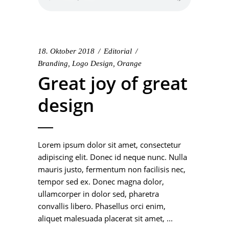
18. Oktober 2018
Editorial
Branding
,
Logo Design
,
Orange
Great joy of great
design
Lorem ipsum dolor sit amet, consectetur
adipiscing elit. Donec id neque nunc. Nulla
mauris justo, fermentum non facilisis nec,
tempor sed ex. Donec magna dolor,
ullamcorper in dolor sed, pharetra
convallis libero. Phasellus orci enim,
aliquet malesuada placerat sit amet,