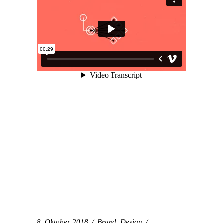
8. Oktober 2018
Brand
,
Design