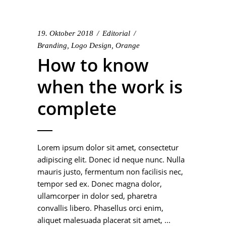
19. Oktober 2018
Editorial
Branding
,
Logo Design
,
Orange
How to know
when the work is
complete
Lorem ipsum dolor sit amet, consectetur
adipiscing elit. Donec id neque nunc. Nulla
mauris justo, fermentum non facilisis nec,
tempor sed ex. Donec magna dolor,
ullamcorper in dolor sed, pharetra
convallis libero. Phasellus orci enim,
aliquet malesuada placerat sit amet,