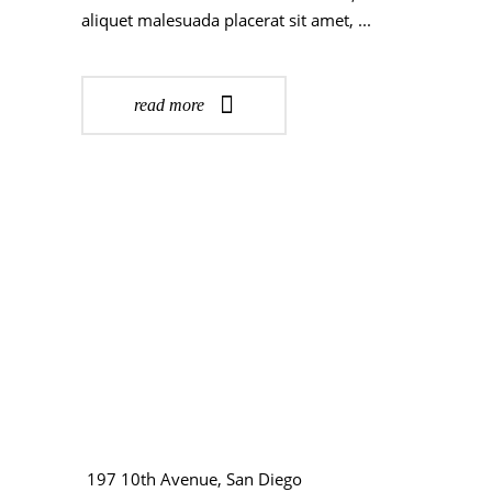
aliquet malesuada placerat sit amet,
read more
197 10th Avenue, San Diego