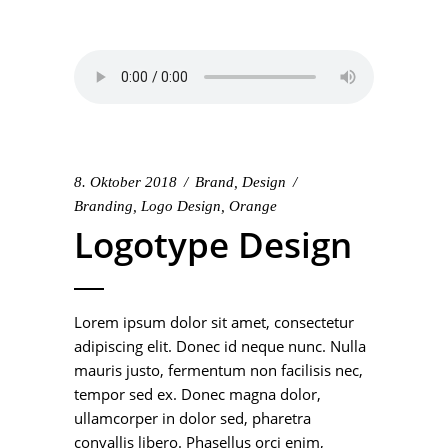
8. Oktober 2018
Brand
,
Design
Branding
,
Logo Design
,
Orange
Logotype Design
Lorem ipsum dolor sit amet, consectetur
adipiscing elit. Donec id neque nunc. Nulla
mauris justo, fermentum non facilisis nec,
tempor sed ex. Donec magna dolor,
ullamcorper in dolor sed, pharetra
convallis libero. Phasellus orci enim,