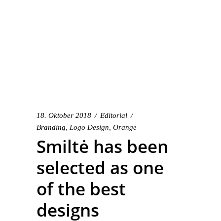
18. Oktober 2018
Editorial
Branding
,
Logo Design
,
Orange
Smiltė has been
selected as one
of the best
designs