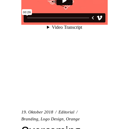
19. Oktober 2018
Editorial
Branding
,
Logo Design
,
Orange