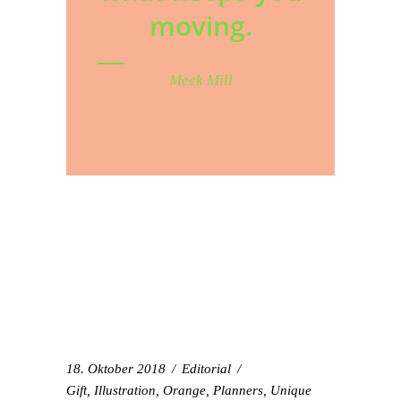
moving.
Meek Mill
18. Oktober 2018
Editorial
Gift
,
Illustration
,
Orange
,
Planners
,
Unique