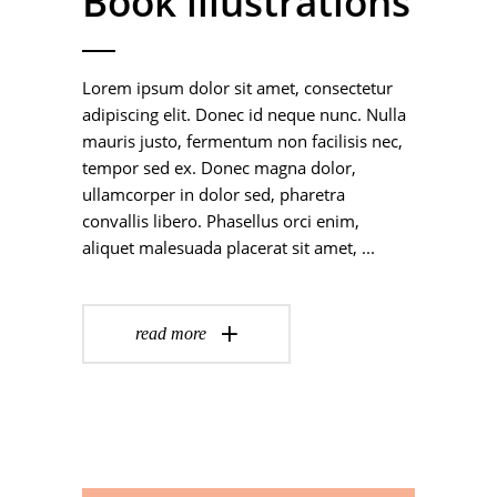
Book illustrations
Lorem ipsum dolor sit amet, consectetur
adipiscing elit. Donec id neque nunc. Nulla
mauris justo, fermentum non facilisis nec,
tempor sed ex. Donec magna dolor,
ullamcorper in dolor sed, pharetra
convallis libero. Phasellus orci enim,
aliquet malesuada placerat sit amet,
read more