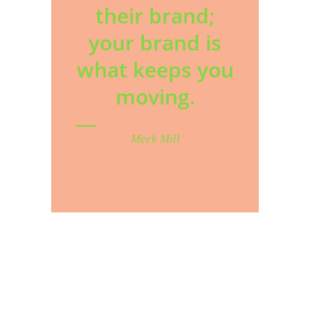
their brand;
your brand is
what keeps you
moving.
Meek Mill