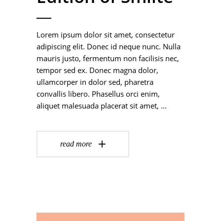
Lorem ipsum dolor sit amet, consectetur
adipiscing elit. Donec id neque nunc. Nulla
mauris justo, fermentum non facilisis nec,
tempor sed ex. Donec magna dolor,
ullamcorper in dolor sed, pharetra
convallis libero. Phasellus orci enim,
aliquet malesuada placerat sit amet,
read more