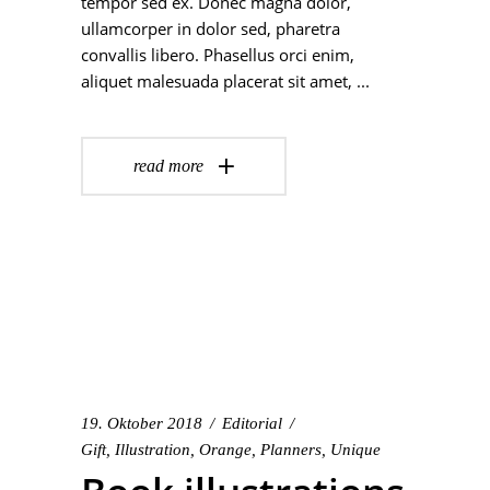
tempor sed ex. Donec magna dolor,
ullamcorper in dolor sed, pharetra
convallis libero. Phasellus orci enim,
aliquet malesuada placerat sit amet,
read more
19. Oktober 2018
Editorial
Gift
,
Illustration
,
Orange
,
Planners
,
Unique