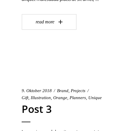
read more
9. Oktober 2018
Brand
,
Projects
Gift
,
Illustration
,
Orange
,
Planners
,
Unique
Post 3