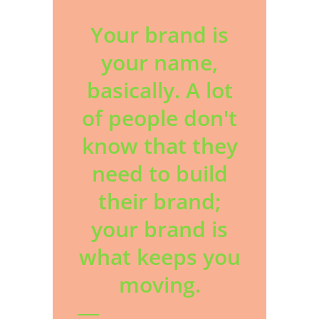
Your brand is
your name,
basically. A lot
of people don't
know that they
need to build
their brand;
your brand is
what keeps you
moving.