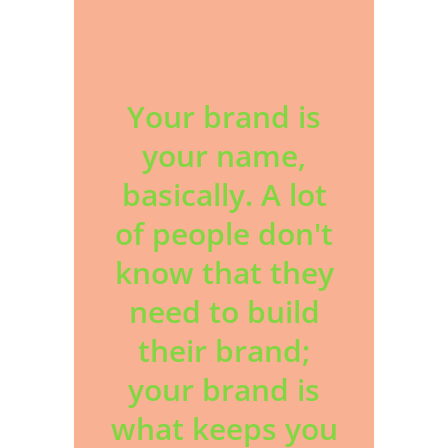
Your brand is
your name,
basically. A lot
of people don't
know that they
need to build
their brand;
your brand is
what keeps you