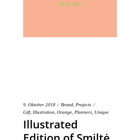
Meek Mill
9. Oktober 2018
Brand
,
Projects
Gift
,
Illustration
,
Orange
,
Planners
,
Unique
Illustrated
Edition of Smiltė