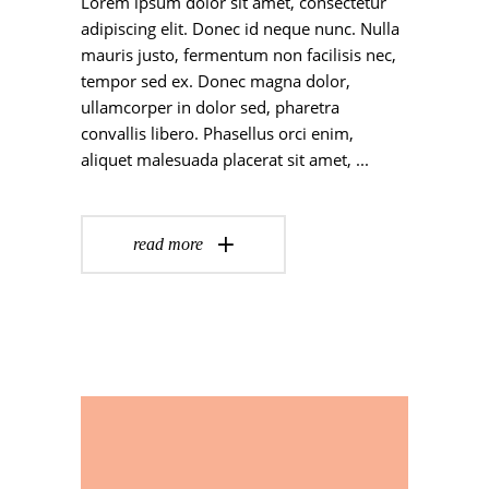
Lorem ipsum dolor sit amet, consectetur
adipiscing elit. Donec id neque nunc. Nulla
mauris justo, fermentum non facilisis nec,
tempor sed ex. Donec magna dolor,
ullamcorper in dolor sed, pharetra
convallis libero. Phasellus orci enim,
aliquet malesuada placerat sit amet,
read more