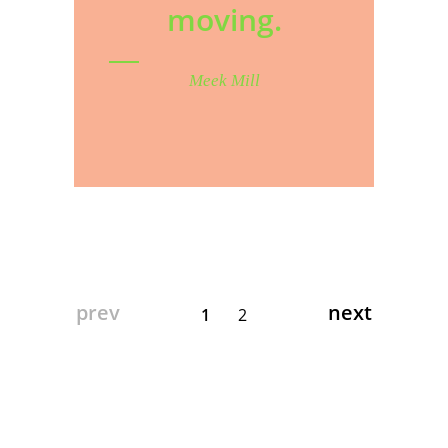
moving.
Meek Mill
prev
next
1
2