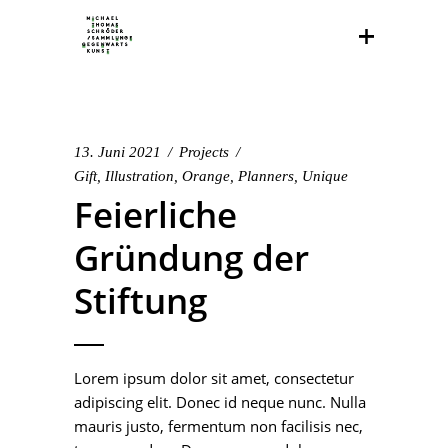
13. Juni 2021
Projects
Gift
,
Illustration
,
Orange
,
Planners
,
Unique
Feierliche
Gründung der
Stiftung
Lorem ipsum dolor sit amet, consectetur
adipiscing elit. Donec id neque nunc. Nulla
mauris justo, fermentum non facilisis nec,