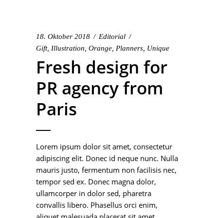
18. Oktober 2018
Editorial
Gift
,
Illustration
,
Orange
,
Planners
,
Unique
Fresh design for
PR agency from
Paris
Lorem ipsum dolor sit amet, consectetur
adipiscing elit. Donec id neque nunc. Nulla
mauris justo, fermentum non facilisis nec,
tempor sed ex. Donec magna dolor,
ullamcorper in dolor sed, pharetra
convallis libero. Phasellus orci enim,
aliquet malesuada placerat sit amet,