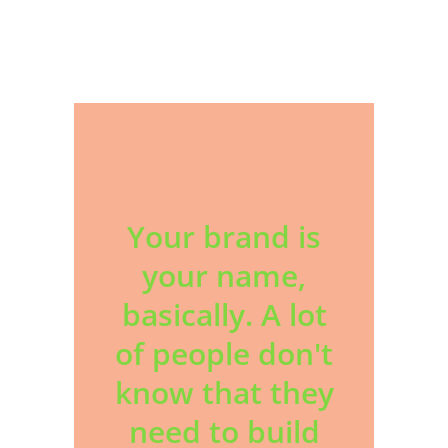
Your brand is
your name,
basically. A lot
of people don't
know that they
need to build