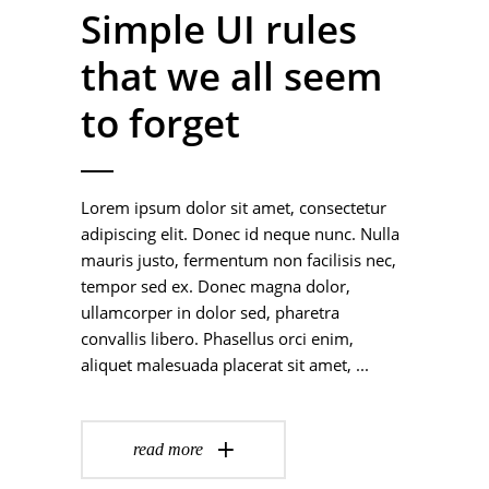
Simple UI rules
that we all seem
to forget
Lorem ipsum dolor sit amet, consectetur
adipiscing elit. Donec id neque nunc. Nulla
mauris justo, fermentum non facilisis nec,
tempor sed ex. Donec magna dolor,
ullamcorper in dolor sed, pharetra
convallis libero. Phasellus orci enim,
aliquet malesuada placerat sit amet,
read more