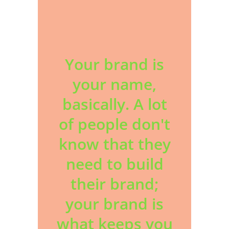
Your brand is
your name,
basically. A lot
of people don't
know that they
need to build
their brand;
your brand is
what keeps you